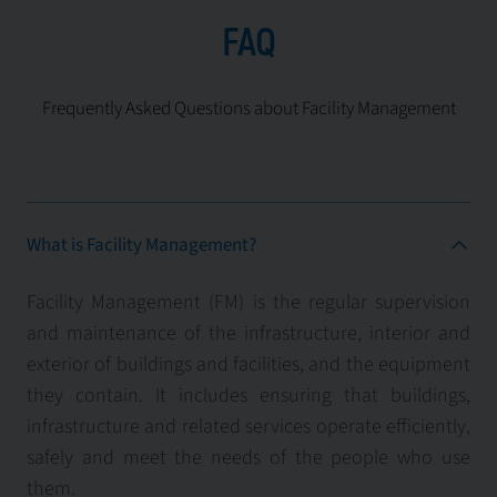
FAQ
Frequently Asked Questions about Facility Management
What is Facility Management?
Facility Management (FM) is the regular supervision
and maintenance of the infrastructure, interior and
exterior of buildings and facilities, and the equipment
they contain. It includes ensuring that buildings,
infrastructure and related services operate efficiently,
safely and meet the needs of the people who use
them.