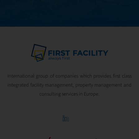
International group of companies which provides first class
integrated facility management, property management and
consulting services in Europe.