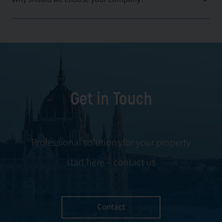
Get in Touch
Professional solutions for your property
start here – contact us
Contact