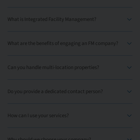
What is Integrated Facility Management?
What are the benefits of engaging an FM company?
Can you handle multi-location properties?
Do you provide a dedicated contact person?
How can I use your services?
Why should we choose your company?