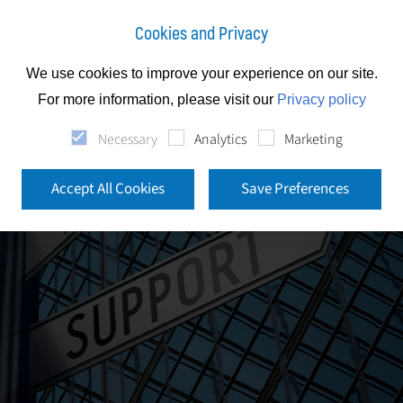
Cookies and Privacy
We use cookies to improve your experience on our site.
For more information, please visit our
Privacy policy
Necessary
Analytics
Marketing
Accept All Cookies
Save Preferences