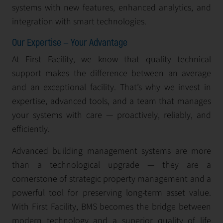
systems with new features, enhanced analytics, and
integration with smart technologies.
Our Expertise — Your Advantage
At First Facility, we know that quality technical
support makes the difference between an average
and an exceptional facility. That’s why we invest in
expertise, advanced tools, and a team that manages
your systems with care — proactively, reliably, and
efficiently.
Advanced building management systems are more
than a technological upgrade — they are a
cornerstone of strategic property management and a
powerful tool for preserving long-term asset value.
With First Facility, BMS becomes the bridge between
modern technology and a superior quality of life