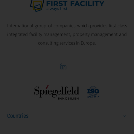
International group of companies which provides first class
integrated facility management, property management and
consulting services in Europe.
Countries