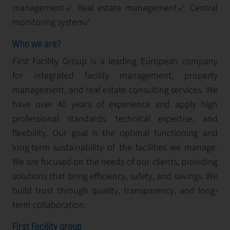
management✓ Real estate management✓ Central
monitoring system✓
Who we are?
First Facility Group is a leading European company
for integrated facility management, property
management, and real estate consulting services. We
have over 40 years of experience and apply high
professional standards, technical expertise, and
flexibility. Our goal is the optimal functioning and
long-term sustainability of the facilities we manage.
We are focused on the needs of our clients, providing
solutions that bring efficiency, safety, and savings. We
build trust through quality, transparency, and long-
term collaboration.
First Facility group