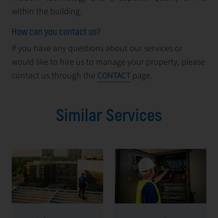
within the building.
How can you contact us?
If you have any questions about our services or
would like to hire us to manage your property, please
contact us through the
page.
CONTACT
Similar Services