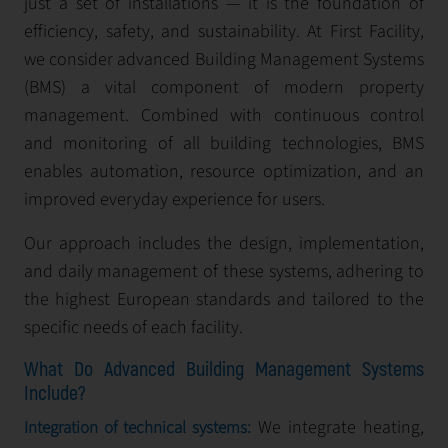
just a set of installations — it is the foundation of
efficiency, safety, and sustainability. At First Facility,
we consider advanced Building Management Systems
(BMS) a vital component of modern property
management. Combined with continuous control
and monitoring of all building technologies, BMS
enables automation, resource optimization, and an
improved everyday experience for users.
Our approach includes the design, implementation,
and daily management of these systems, adhering to
the highest European standards and tailored to the
specific needs of each facility.
What Do Advanced Building Management Systems
Include?
We integrate heating,
Integration of technical systems: