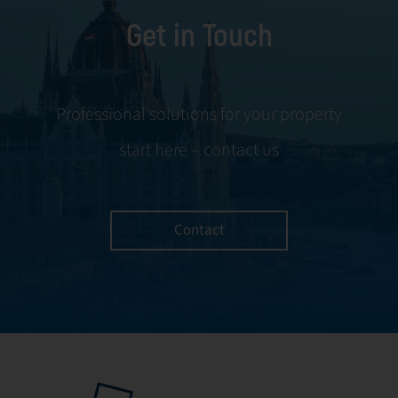
foundation of
identify risks,
Get in Touch
reliable building
optimize system
management,
performance, and
with a focus on
safeguard the
prevention,
interests of
Professional solutions for your property
efficient response,
owners, users, and
start here – contact us
and the
the facility itself.
continuous
improvement of
infrastructure.
Contact