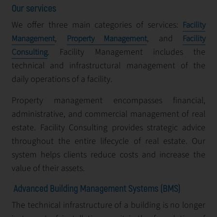
Our services
We offer three main categories of services:
Facility
,
, and
Management
Property Management
Facility
. Facility Management includes the
Consulting
technical and infrastructural management of the
daily operations of a facility.
Property management encompasses financial,
administrative, and commercial management of real
estate. Facility Consulting provides strategic advice
throughout the entire lifecycle of real estate. Our
system helps clients reduce costs and increase the
value of their assets.
Advanced Building Management Systems (BMS)
The technical infrastructure of a building is no longer