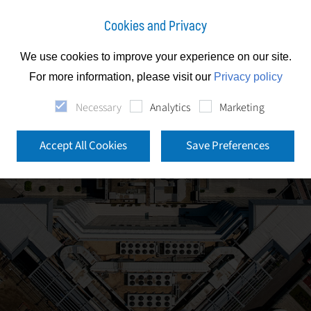
Cookies and Privacy
We use cookies to improve your experience on our site.
For more information, please visit our
Privacy policy
Necessary
Analytics
Marketing
Accept All Cookies
Save Preferences