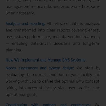
management reduce risks and ensure rapid response
when necessary.
All collected data is analyzed
Analytics and reporting:
and transformed into clear reports covering energy
use, system performance, and intervention frequency
— enabling data-driven decisions and long-term
planning.
How We Implement and Manage BMS Systems
We start by
Needs assessment and system design:
evaluating the current condition of your facility and
working with you to define the optimal BMS concept,
taking into account facility size, user profiles, and
operational goals.
We
Coordination with partners and contractors: