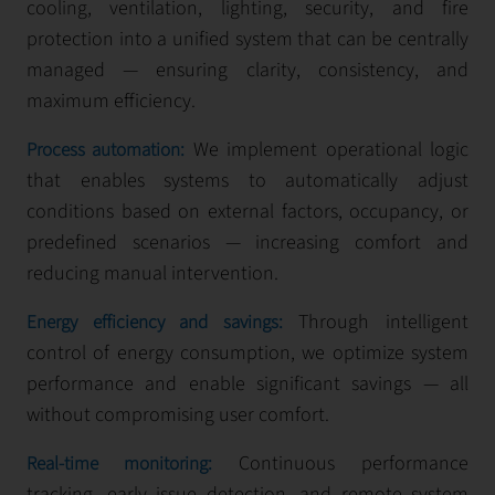
cooling, ventilation, lighting, security, and fire
protection into a unified system that can be centrally
managed — ensuring clarity, consistency, and
maximum efficiency.
We implement operational logic
Process automation:
that enables systems to automatically adjust
conditions based on external factors, occupancy, or
predefined scenarios — increasing comfort and
reducing manual intervention.
Through intelligent
Energy efficiency and savings:
control of energy consumption, we optimize system
performance and enable significant savings — all
without compromising user comfort.
Continuous performance
Real-time monitoring:
tracking, early issue detection, and remote system