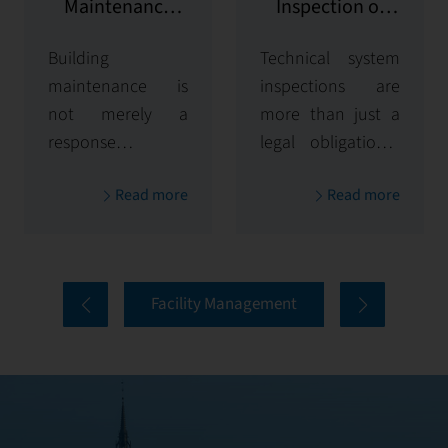
Maintenance
Inspection of
and Repairs
Technical
Building
Technical system
Systems
maintenance is
inspections are
not merely a
more than just a
response to
legal obligation—
failures — it is a
they are essential
Read more
Read more
strategic process
for maintaining
that ensures
the safety,
system longevity,
efficiency, and
user safety, and
reliability of
Facility Management
the preservation
infrastructure. At
of property value.
First Facility, we
At First Facility,
approach
maintenance and
inspections
repairs are the
proactively to