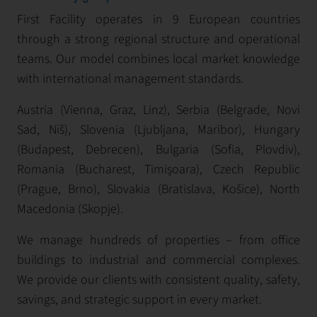
First Facility operates in 9 European countries
through a strong regional structure and operational
teams. Our model combines local market knowledge
with international management standards.
Austria (Vienna, Graz, Linz), Serbia (Belgrade, Novi
Sad, Niš), Slovenia (Ljubljana, Maribor), Hungary
(Budapest, Debrecen), Bulgaria (Sofia, Plovdiv),
Romania (Bucharest, Timișoara), Czech Republic
(Prague, Brno), Slovakia (Bratislava, Košice), North
Macedonia (Skopje).
We manage hundreds of properties – from office
buildings to industrial and commercial complexes.
We provide our clients with consistent quality, safety,
savings, and strategic support in every market.