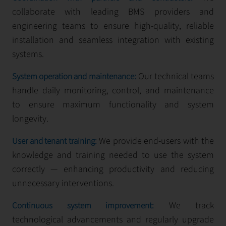
collaborate with leading BMS providers and
engineering teams to ensure high-quality, reliable
installation and seamless integration with existing
systems.
Our technical teams
System operation and maintenance:
handle daily monitoring, control, and maintenance
to ensure maximum functionality and system
longevity.
We provide end-users with the
User and tenant training:
knowledge and training needed to use the system
correctly — enhancing productivity and reducing
unnecessary interventions.
We track
Continuous system improvement:
technological advancements and regularly upgrade