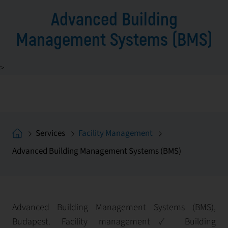
Advanced Building
Management Systems (BMS)
>
Services
Facility Management
Advanced Building Management Systems (BMS)
Advanced Building Management Systems (BMS),
Budapest. Facility management✓ Building