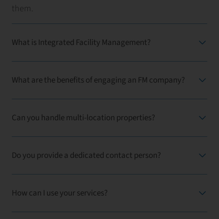
them.
What is Integrated Facility Management?
What are the benefits of engaging an FM company?
Can you handle multi-location properties?
Do you provide a dedicated contact person?
How can I use your services?