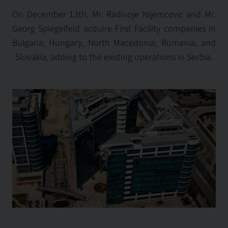
On December 13th, Mr. Radivoje Nijemcevic and Mr.
Georg Spiegelfeld acquire First Facility companies in
Bulgaria, Hungary, North Macedonia, Romania, and
Slovakia, adding to the existing operations in Serbia.