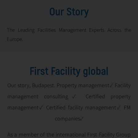
Our Story
The Leading Facilities Management Experts Across the
Europe.
First Facility global
Our story, Budapest. Property management✓ Facility
management consulting✓ Certified property
management✓ Certified facility management✓ FM
companies✓
As a member of the international First Facility Group