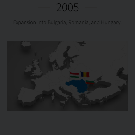
2005
Expansion into Bulgaria, Romania, and Hungary.