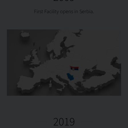
First Facility opens in Serbia.
2019