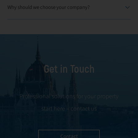
Why should we choose your company?
Get in Touch
Professional solutions for your property
start here – contact us
Contact