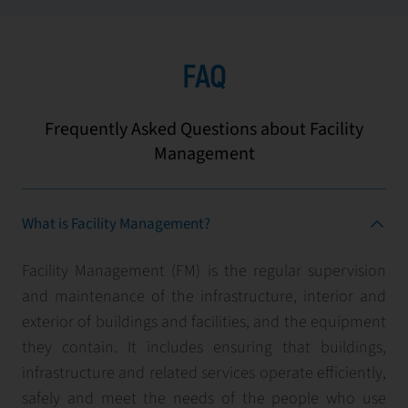
FAQ
Frequently Asked Questions about Facility
Management
What is Facility Management?
Facility Management (FM) is the regular supervision
and maintenance of the infrastructure, interior and
exterior of buildings and facilities, and the equipment
they contain. It includes ensuring that buildings,
infrastructure and related services operate efficiently,
safely and meet the needs of the people who use