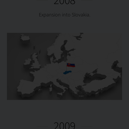
2008
Expansion into Slovakia.
2009