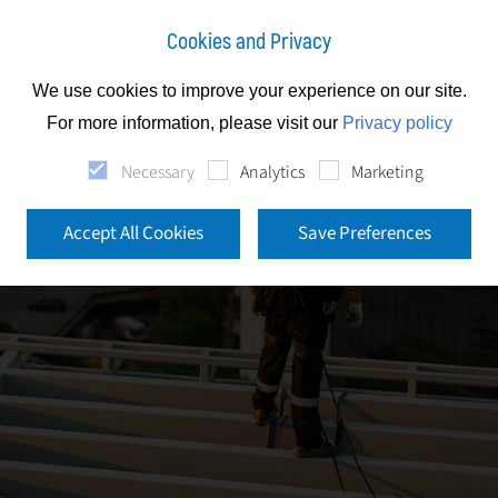
Cookies and Privacy
We use cookies to improve your experience on our site.
For more information, please visit our
Privacy policy
Necessary
Analytics
Marketing
Accept All Cookies
Save Preferences