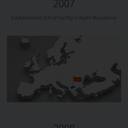
2007
Establishment of First Facility in North Macedonia.