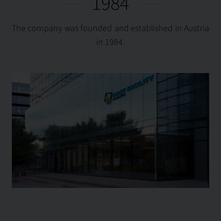
1984
The company was founded and established in Austria
in 1984.