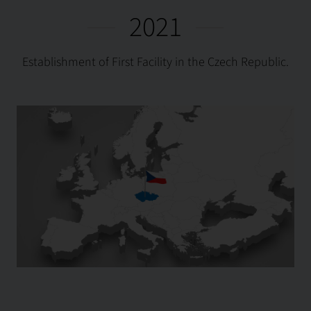
2021
Establishment of First Facility in the Czech Republic.