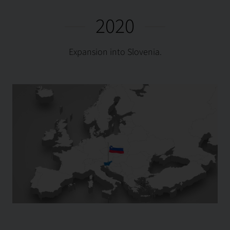
2020
Expansion into Slovenia.