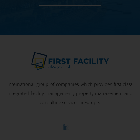
International group of companies which provides first class
integrated facility management, property management and
consulting services in Europe.