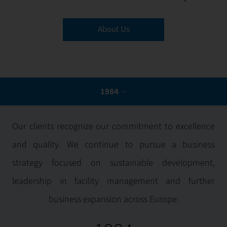
1984
About Us
2005
2007
1984
2008
2009
Our clients recognize our commitment to excellence
and quality. We continue to pursue a business
2019
strategy focused on sustainable development,
2020
leadership in facility management and further
business expansion across Europe.
2021