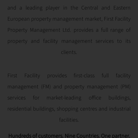
and a leading player in the Central and Eastern
European property management market, First Facility
Property Management Ltd. provides a full range of
property and facility management services to its
clients.
First Facility provides first-class full facility
management (FM) and property management (PM)
services for market-leading office buildings,
residential buildings, shopping centres and industrial
facilities.
Hundreds of customers. Nine Countries. One partner.