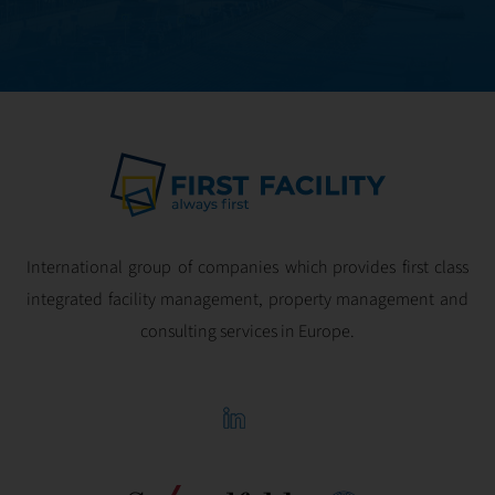
International group of companies which provides first class
integrated facility management, property management and
consulting services in Europe.