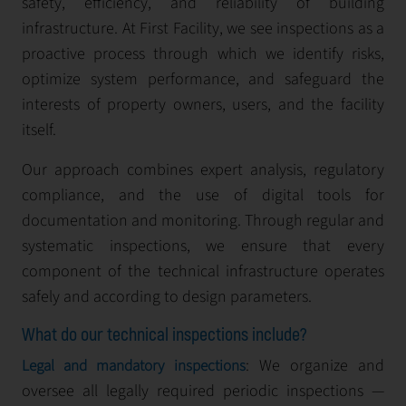
safety, efficiency, and reliability of building
infrastructure. At First Facility, we see inspections as a
proactive process through which we identify risks,
optimize system performance, and safeguard the
interests of property owners, users, and the facility
itself.
Our approach combines expert analysis, regulatory
compliance, and the use of digital tools for
documentation and monitoring. Through regular and
systematic inspections, we ensure that every
component of the technical infrastructure operates
safely and according to design parameters.
What do our technical inspections include?
: We organize and
Legal and mandatory inspections
oversee all legally required periodic inspections —