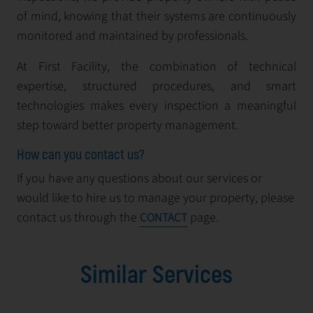
of mind, knowing that their systems are continuously
monitored and maintained by professionals.
At First Facility, the combination of technical
expertise, structured procedures, and smart
technologies makes every inspection a meaningful
step toward better property management.
How can you contact us?
If you have any questions about our services or
would like to hire us to manage your property, please
contact us through the
page.
CONTACT
Similar Services