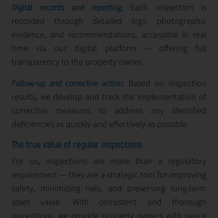
: Each inspection is
Digital records and reporting
recorded through detailed logs, photographic
evidence, and recommendations, accessible in real
time via our digital platform — offering full
transparency to the property owner.
: Based on inspection
Follow-up and corrective action
results, we develop and track the implementation of
corrective measures to address any identified
deficiencies as quickly and effectively as possible.
The true value of regular inspections
For us, inspections are more than a regulatory
requirement — they are a strategic tool for improving
safety, minimizing risks, and preserving long-term
asset value. With consistent and thorough
inspections, we provide property owners with peace