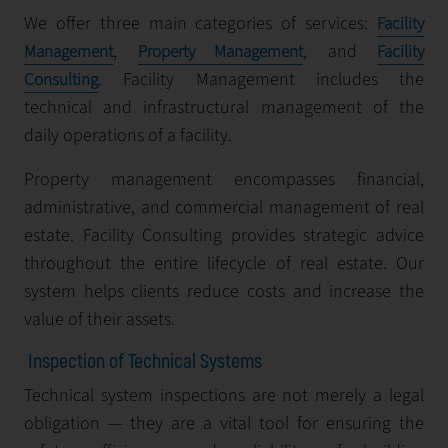
We offer three main categories of services:
Facility
,
, and
Management
Property Management
Facility
. Facility Management includes the
Consulting
technical and infrastructural management of the
daily operations of a facility.
Property management encompasses financial,
administrative, and commercial management of real
estate. Facility Consulting provides strategic advice
throughout the entire lifecycle of real estate. Our
system helps clients reduce costs and increase the
value of their assets.
Inspection of Technical Systems
Technical system inspections are not merely a legal
obligation — they are a vital tool for ensuring the