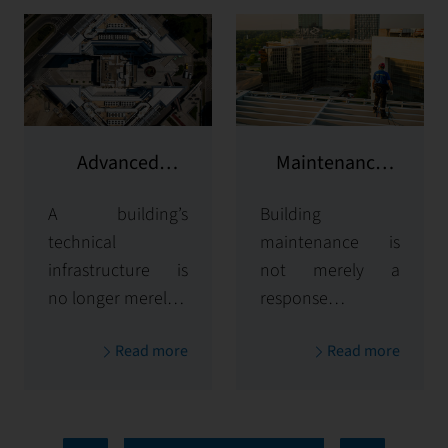
Advanced
Maintenance
Building
and Repairs
A building’s
Building
Management
technical
Systems (BMS)
maintenance is
infrastructure is
not merely a
no longer merely a
response to
set of installations
failures — it is a
Read more
Read more
— it forms the
strategic process
core of efficiency,
that ensures
safety, and
system longevity,
sustainability. At
user safety, and