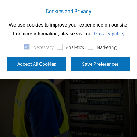
Cookies and Privacy
We use cookies to improve your experience on our site.
For more information, please visit our
Privacy policy
Necessary
Analytics
Marketing
Accept All Cookies
Save Preferences