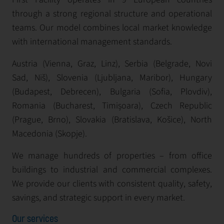
through a strong regional structure and operational
teams. Our model combines local market knowledge
with international management standards.
Austria (Vienna, Graz, Linz), Serbia (Belgrade, Novi
Sad, Niš), Slovenia (Ljubljana, Maribor), Hungary
(Budapest, Debrecen), Bulgaria (Sofia, Plovdiv),
Romania (Bucharest, Timișoara), Czech Republic
(Prague, Brno), Slovakia (Bratislava, Košice), North
Macedonia (Skopje).
We manage hundreds of properties – from office
buildings to industrial and commercial complexes.
We provide our clients with consistent quality, safety,
savings, and strategic support in every market.
Our services