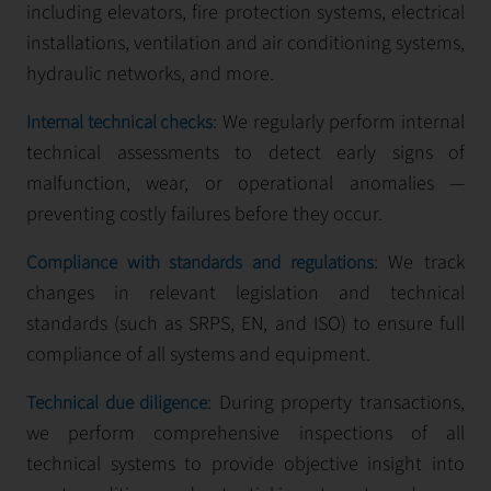
including elevators, fire protection systems, electrical
installations, ventilation and air conditioning systems,
hydraulic networks, and more.
: We regularly perform internal
Internal technical checks
technical assessments to detect early signs of
malfunction, wear, or operational anomalies —
preventing costly failures before they occur.
: We track
Compliance with standards and regulations
changes in relevant legislation and technical
standards (such as SRPS, EN, and ISO) to ensure full
compliance of all systems and equipment.
: During property transactions,
Technical due diligence
we perform comprehensive inspections of all
technical systems to provide objective insight into