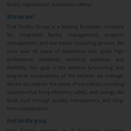
facility inspections✓ Installation safety✓
Who we are?
First Facility Group is a leading European company
for integrated facility management, property
management, and real estate consulting services. We
have over 40 years of experience and apply high
professional standards, technical expertise, and
flexibility. Our goal is the optimal functioning and
long-term sustainability of the facilities we manage.
We are focused on the needs of our clients, providing
solutions that bring efficiency, safety, and savings. We
build trust through quality, transparency, and long-
term collaboration.
First Facility group
First Facility operates in 9 European countries