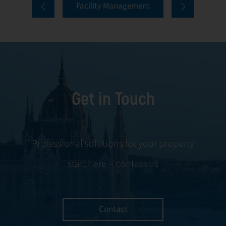
Facility Management
First Facility, we
the preservation
see advanced
of property value.
Building
At First Facility,
Management
maintenance and
Systems (BMS) as
repairs are the
an essential
foundation of
Get in Touch
element of
reliable building
modern property
management,
management,
with a focus on
enabling smarter
prevention,
Professional solutions for your property
operations and
efficient response,
start here – contact us
better
and the
performance
continuous
across all technical
improvement of
systems.
infrastructure.
Contact