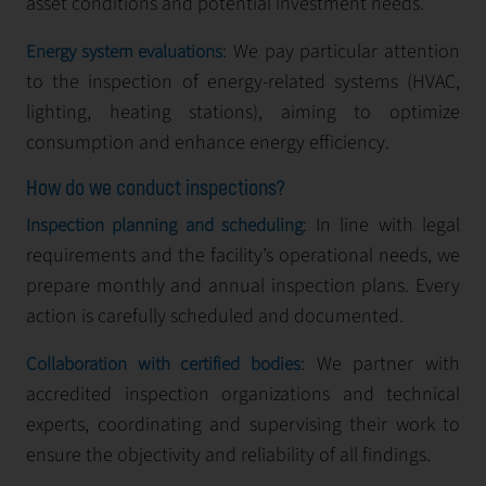
asset conditions and potential investment needs.
: We pay particular attention
Energy system evaluations
to the inspection of energy-related systems (HVAC,
lighting, heating stations), aiming to optimize
consumption and enhance energy efficiency.
How do we conduct inspections?
: In line with legal
Inspection planning and scheduling
requirements and the facility’s operational needs, we
prepare monthly and annual inspection plans. Every
action is carefully scheduled and documented.
: We partner with
Collaboration with certified bodies
accredited inspection organizations and technical
experts, coordinating and supervising their work to
ensure the objectivity and reliability of all findings.