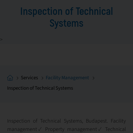
Inspection of Technical
Systems
>
Services
Facility Management
Inspection of Technical Systems
Inspection of Technical Systems, Budapest. Facility
management✓ Property management✓ Technical